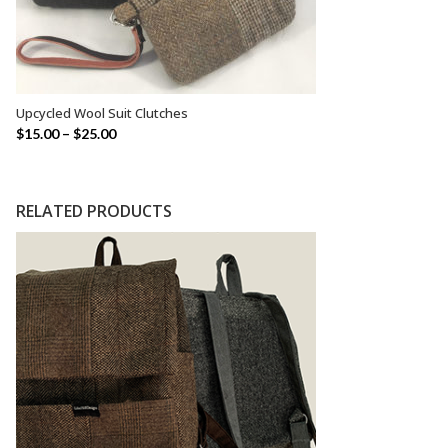
Upcycled Wool Suit Clutches
SELECT OPTIONS
$
15.00
–
$
25.00
RELATED PRODUCTS