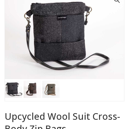
🔍
Upcycled Wool Suit Cross-
Body Zip Bags