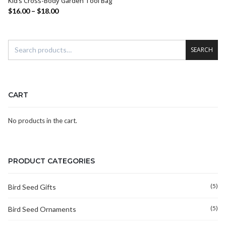
Kid’s Cross-Body Garden Tool Bag
SELECT OPTIONS
$
16.00
–
$
18.00
SEARCH
CART
No products in the cart.
PRODUCT CATEGORIES
(5)
Bird Seed Gifts
(5)
Bird Seed Ornaments