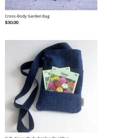
Cross-Body Garden Bag
SELECT OPTIONS
$
30.00