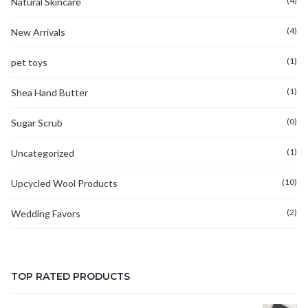
(4)
Natural Skincare
(4)
New Arrivals
(1)
pet toys
(1)
Shea Hand Butter
(0)
Sugar Scrub
(1)
Uncategorized
(10)
Upcycled Wool Products
(2)
Wedding Favors
TOP RATED PRODUCTS