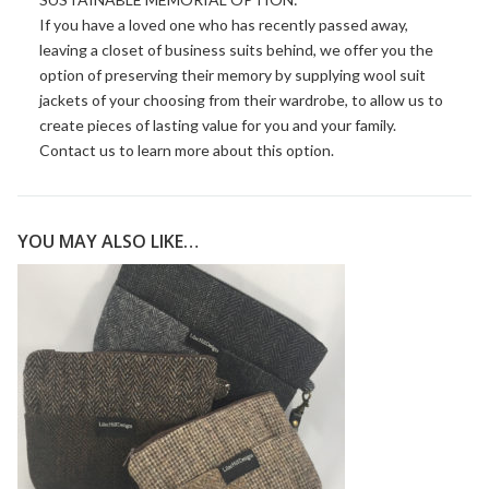
If you have a loved one who has recently passed away,
leaving a closet of business suits behind, we offer you the
option of preserving their memory by supplying wool suit
jackets of your choosing from their wardrobe, to allow us to
create pieces of lasting value for you and your family.
Contact us
to learn more about this option.
YOU MAY ALSO LIKE…