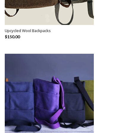
Upcycled Wool Backpacks
SELECT OPTIONS
$
150.00