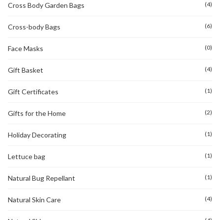
(4)
Cross Body Garden Bags
(6)
Cross-body Bags
(0)
Face Masks
(4)
Gift Basket
(1)
Gift Certificates
(2)
Gifts for the Home
(1)
Holiday Decorating
(1)
Lettuce bag
(1)
Natural Bug Repellant
(4)
Natural Skin Care