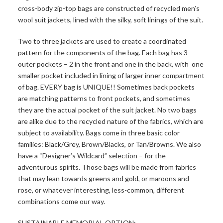
cross-body zip-top bags are constructed of recycled men’s
wool suit jackets, lined with the silky, soft linings of the suit.
Two to three jackets are used to create a coordinated
pattern for the components of the bag. Each bag has 3
outer pockets – 2 in the front and one in the back, with one
smaller pocket included in lining of larger inner compartment
of bag. EVERY bag is UNIQUE!! Sometimes back pockets
are matching patterns to front pockets, and sometimes
they are the actual pocket of the suit jacket. No two bags
are alike due to the recycled nature of the fabrics, which are
subject to availability. Bags come in three basic color
families: Black/Grey, Brown/Blacks, or Tan/Browns. We also
have a “Designer’s Wildcard” selection – for the
adventurous spirits. Those bags will be made from fabrics
that may lean towards greens and gold, or maroons and
rose, or whatever interesting, less-common, different
combinations come our way.
SUSTAINABLE MEMORIAL OPTION: