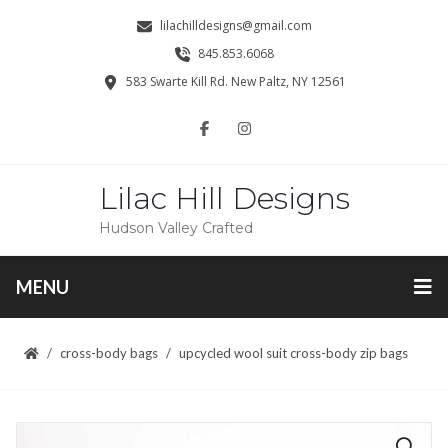
lilachilldesigns@gmail.com
845.853.6068
583 Swarte Kill Rd. New Paltz, NY 12561
Lilac Hill Designs
Hudson Valley Crafted
MENU
cross-body bags
upcycled wool suit cross-body zip bags