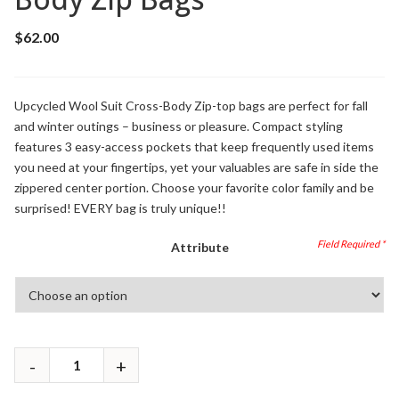
$
62.00
Upcycled Wool Suit Cross-Body Zip-top bags are perfect for fall
and winter outings – business or pleasure. Compact styling
features 3 easy-access pockets that keep frequently used items
you need at your fingertips, yet your valuables are safe in side the
zippered center portion. Choose your favorite color family and be
surprised! EVERY bag is truly unique!!
Attribute