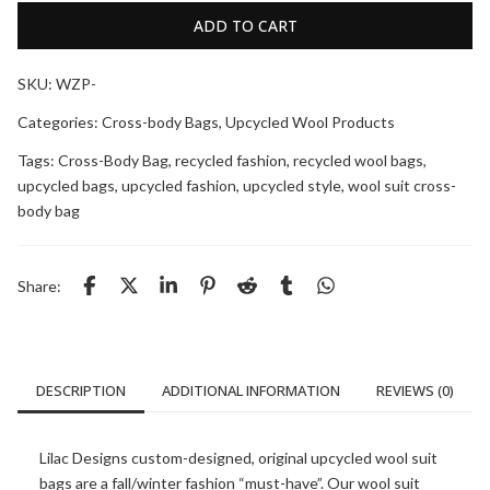
ADD TO CART
SKU:
WZP-
Categories:
Cross-body Bags
,
Upcycled Wool Products
Tags:
Cross-Body Bag
,
recycled fashion
,
recycled wool bags
,
upcycled bags
,
upcycled fashion
,
upcycled style
,
wool suit cross-
body bag
Share:
DESCRIPTION
ADDITIONAL INFORMATION
REVIEWS (0)
Lilac Designs custom-designed, original upcycled wool suit
bags are a fall/winter fashion “must-have”. Our wool suit