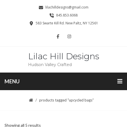
lilachilldesigns@gmail.com
845.853.6068
583 Swarte Kill Rd. New Paltz, NY 12561
Lilac Hill Designs
Hudson Valley Crafted
MENU
products tagged “upcycled bags”
Sorted
Showing all 5 results