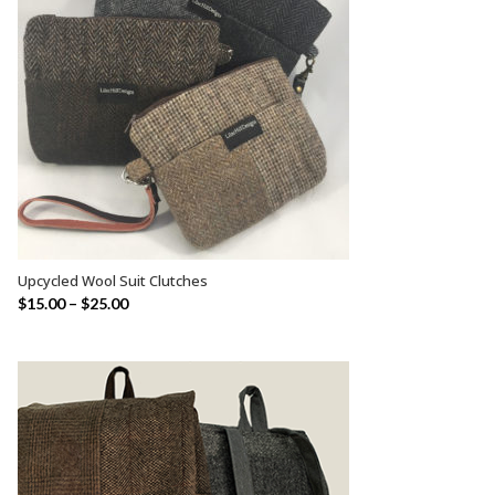
Upcycled Wool Suit Clutches
SELECT OPTIONS
$
15.00
–
$
25.00