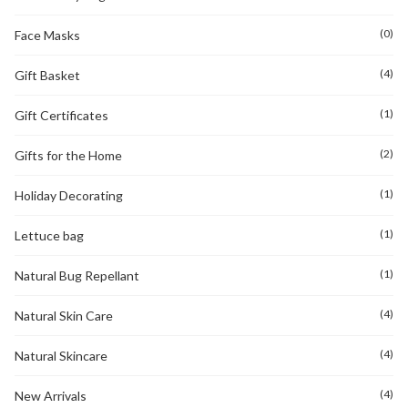
(0)
Face Masks
(4)
Gift Basket
(1)
Gift Certificates
(2)
Gifts for the Home
(1)
Holiday Decorating
(1)
Lettuce bag
(1)
Natural Bug Repellant
(4)
Natural Skin Care
(4)
Natural Skincare
(4)
New Arrivals