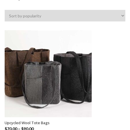
by
popularity
Upcycled Wool Tote Bags
SELECT OPTIONS
$
70.00
–
$
90.00