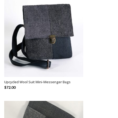
Upcycled Wool Suit Mini-Messenger Bags
SELECT OPTIONS
$
72.00