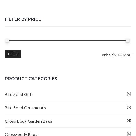
FILTER BY PRICE
Min
Max
FILTER
Price:
$20
—
$150
price
price
PRODUCT CATEGORIES
(5)
Bird Seed Gifts
(5)
Bird Seed Ornaments
(4)
Cross Body Garden Bags
(6)
Cross-body Bags