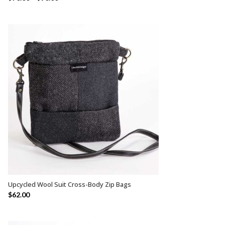
Upcycled Wool Suit Cross-Body Zip Bags
SELECT OPTIONS
$
62.00