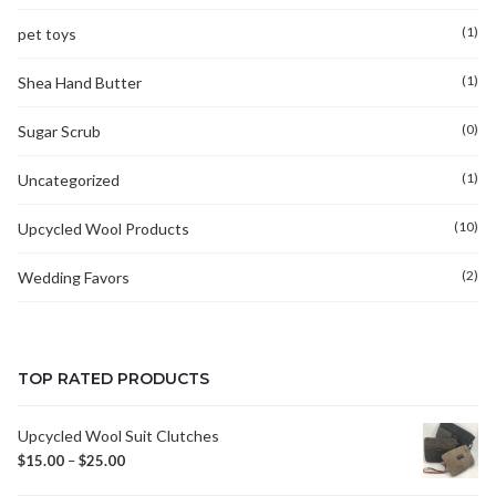
(1)
pet toys
(1)
Shea Hand Butter
(0)
Sugar Scrub
(1)
Uncategorized
(10)
Upcycled Wool Products
(2)
Wedding Favors
TOP RATED PRODUCTS
Upcycled Wool Suit Clutches
$
15.00
–
$
25.00