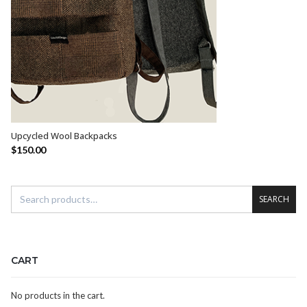
Upcycled Wool Backpacks
SELECT OPTIONS
$
150.00
SEARCH
CART
No products in the cart.