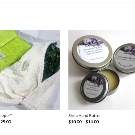
eeper”
Shea Hand Butter
SELECT OPTIONS
SELECT OPTIONS
$
25.00
$
10.00
–
$
14.00