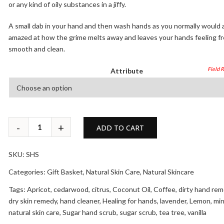
or any kind of oily substances in a jiffy.
A small dab in your hand and then wash hands as you normally would 
amazed at how the grime melts away and leaves your hands feeling fr
smooth and clean.
Attribute
ADD TO CART
SKU:
SHS
Categories:
Gift Basket
,
Natural Skin Care
,
Natural Skincare
Tags:
Apricot
,
cedarwood
,
citrus
,
Coconut Oil
,
Coffee
,
dirty hand re
dry skin remedy
,
hand cleaner
,
Healing for hands
,
lavender
,
Lemon
,
min
natural skin care
,
Sugar hand scrub
,
sugar scrub
,
tea tree
,
vanilla