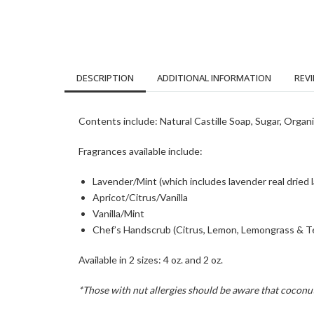
DESCRIPTION
ADDITIONAL INFORMATION
REVI
Contents include: Natural Castille Soap, Sugar, Organi
Fragrances available include:
Lavender/Mint (which includes lavender real dried 
Apricot/Citrus/Vanilla
Vanilla/Mint
Chef’s Handscrub (Citrus, Lemon, Lemongrass & Te
Available in 2 sizes: 4 oz. and 2 oz.
*Those with nut allergies should be aware that coconut 