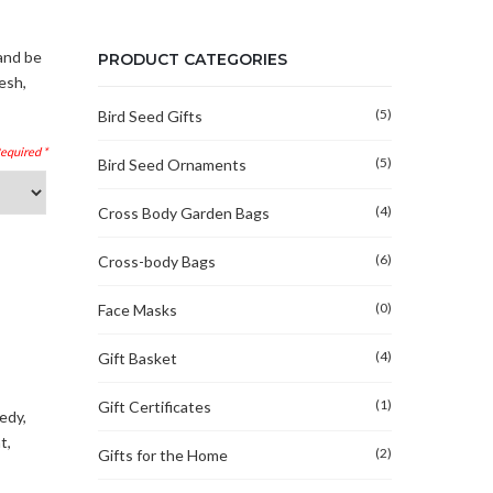
and be
PRODUCT CATEGORIES
esh,
(5)
Bird Seed Gifts
(5)
Bird Seed Ornaments
(4)
Cross Body Garden Bags
(6)
Cross-body Bags
(0)
Face Masks
(4)
Gift Basket
(1)
Gift Certificates
medy
,
t
,
(2)
Gifts for the Home