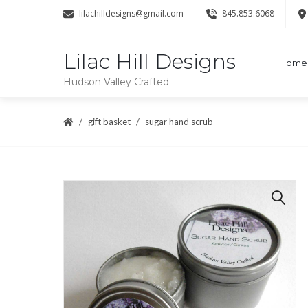
lilachilldesigns@gmail.com
845.853.6068
Lilac Hill Designs
Home
Hudson Valley Crafted
gift basket
sugar hand scrub
🔍