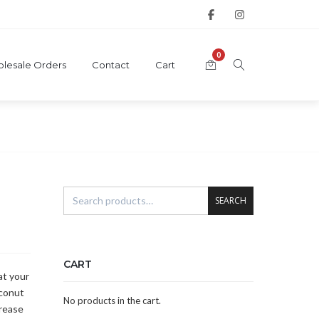
0
lesale Orders
Contact
Cart
SEARCH
CART
at your
oconut
No products in the cart.
grease