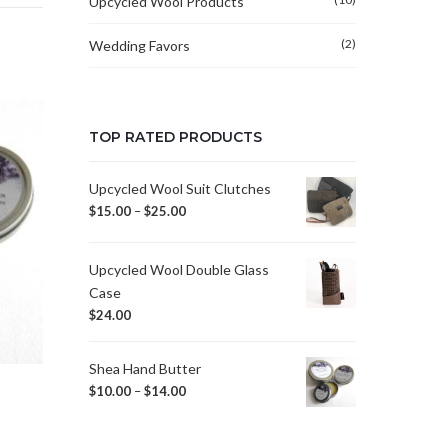
Upcycled Wool Products
(2)
Wedding Favors
TOP RATED PRODUCTS
Upcycled Wool Suit Clutches
$
15.00
–
$
25.00
Upcycled Wool Double Glass
Case
$
24.00
Shea Hand Butter
$
10.00
–
$
14.00