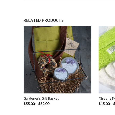
RELATED PRODUCTS
Gardener’s Gift Basket
“Greens K
SELECT OPTIONS
$
55.00
–
$
82.00
$
15.00
–