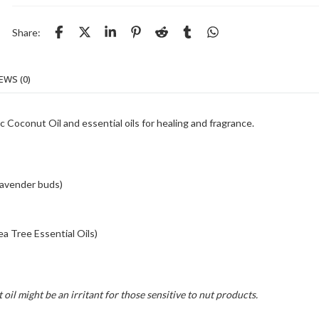
Share:
EWS (0)
c Coconut Oil and essential oils for healing and fragrance.
lavender buds)
a Tree Essential Oils)
oil might be an irritant for those sensitive to nut products.