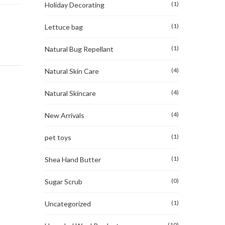
(1)
Holiday Decorating
(1)
Lettuce bag
(1)
Natural Bug Repellant
(4)
Natural Skin Care
(4)
Natural Skincare
(4)
New Arrivals
(1)
pet toys
(1)
Shea Hand Butter
(0)
Sugar Scrub
(1)
Uncategorized
(10)