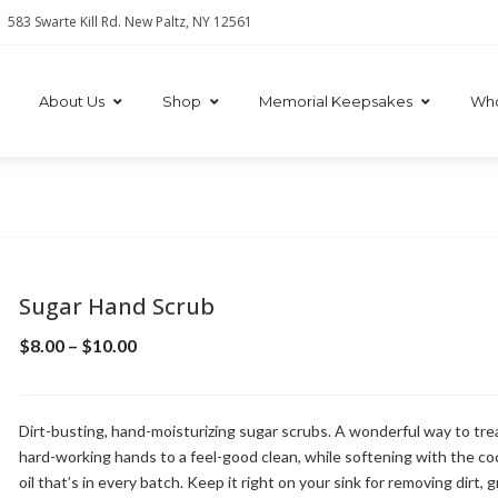
583 Swarte Kill Rd. New Paltz, NY 12561
About Us
Shop
Memorial Keepsakes
Who
Sugar Hand Scrub
$
8.00
–
$
10.00
Dirt-busting, hand-moisturizing sugar scrubs. A wonderful way to tre
hard-working hands to a feel-good clean, while softening with the c
oil that’s in every batch. Keep it right on your sink for removing dirt, 