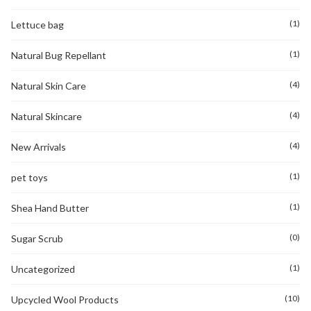
(1)
Lettuce bag
(1)
Natural Bug Repellant
(4)
Natural Skin Care
(4)
Natural Skincare
(4)
New Arrivals
(1)
pet toys
(1)
Shea Hand Butter
(0)
Sugar Scrub
(1)
Uncategorized
(10)
Upcycled Wool Products