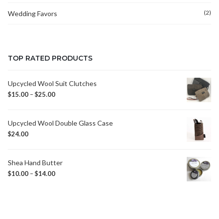
(2)
Wedding Favors
TOP RATED PRODUCTS
Upcycled Wool Suit Clutches
$
15.00
–
$
25.00
Upcycled Wool Double Glass Case
$
24.00
Shea Hand Butter
$
10.00
–
$
14.00