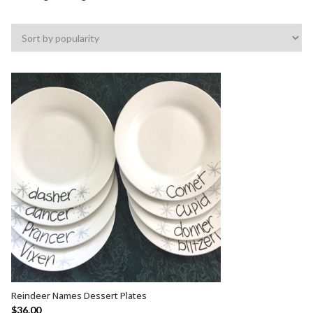
Reindeer Names Dessert Plates
ADD TO CART
$
36.00