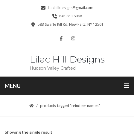
lilachilldesigns@gmail.com
845.853.6068
583 Swarte Kill Rd. New Paltz, NY 12561
Lilac Hill Designs
Hudson Valley Crafted
MENU
products tagged “reindeer names”
Showing the single result