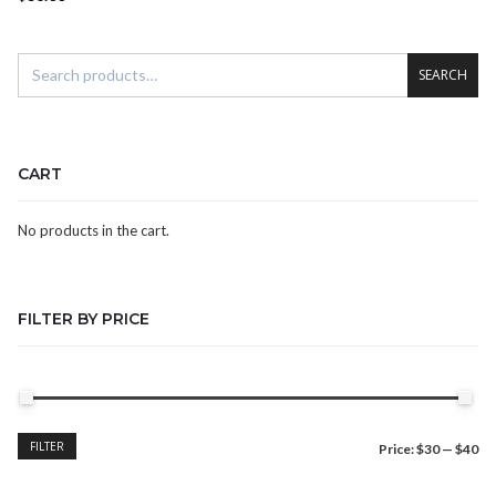
SEARCH
CART
No products in the cart.
FILTER BY PRICE
Min
Max
FILTER
Price:
$30
—
$40
price
price