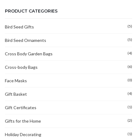
PRODUCT CATEGORIES
(5)
Bird Seed Gifts
(5)
Bird Seed Ornaments
(4)
Cross Body Garden Bags
(6)
Cross-body Bags
(0)
Face Masks
(4)
Gift Basket
(1)
Gift Certificates
(2)
Gifts for the Home
(1)
Holiday Decorating