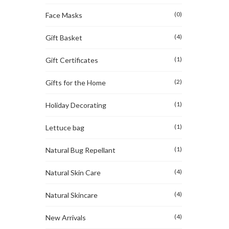
(0)
Face Masks
(4)
Gift Basket
(1)
Gift Certificates
(2)
Gifts for the Home
(1)
Holiday Decorating
(1)
Lettuce bag
(1)
Natural Bug Repellant
(4)
Natural Skin Care
(4)
Natural Skincare
(4)
New Arrivals