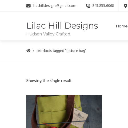
lilachilldesigns@gmail.com
845.853.6068
Lilac Hill Designs
Home
Hudson Valley Crafted
products tagged “lettuce bag”
Showing the single result