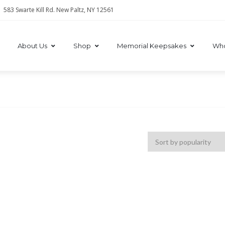
583 Swarte Kill Rd. New Paltz, NY 12561
About Us
Shop
Memorial Keepsakes
Who