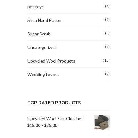
(1)
pet toys
(1)
Shea Hand Butter
(0)
Sugar Scrub
(1)
Uncategorized
(10)
Upcycled Wool Products
(2)
Wedding Favors
TOP RATED PRODUCTS
Upcycled Wool Suit Clutches
$
15.00
–
$
25.00