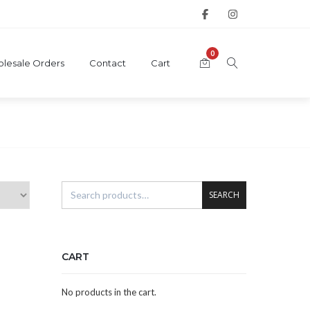
0
lesale Orders
Contact
Cart
SEARCH
CART
No products in the cart.