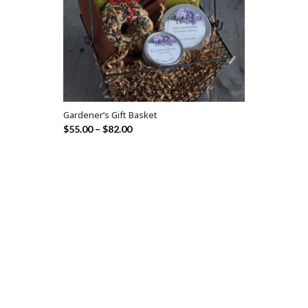
Gardener’s Gift Basket
SELECT OPTIONS
$
55.00
–
$
82.00