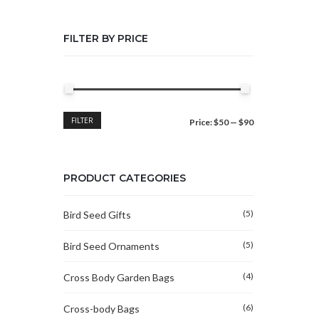
FILTER BY PRICE
Min
Max
FILTER
Price:
$50
—
$90
price
price
PRODUCT CATEGORIES
(5)
Bird Seed Gifts
(5)
Bird Seed Ornaments
(4)
Cross Body Garden Bags
(6)
Cross-body Bags