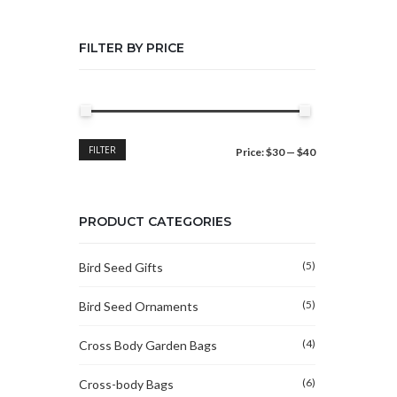
FILTER BY PRICE
Min
Max
FILTER
Price:
$30
—
$40
price
price
PRODUCT CATEGORIES
(5)
Bird Seed Gifts
(5)
Bird Seed Ornaments
(4)
Cross Body Garden Bags
(6)
Cross-body Bags