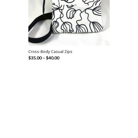
Cross-Body Casual Zips
SELECT OPTIONS
$
35.00
–
$
40.00