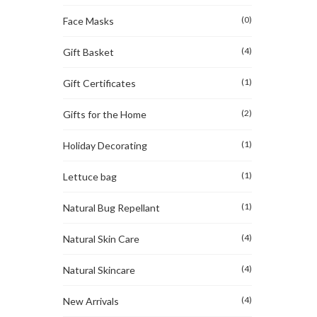
(0)
Face Masks
(4)
Gift Basket
(1)
Gift Certificates
(2)
Gifts for the Home
(1)
Holiday Decorating
(1)
Lettuce bag
(1)
Natural Bug Repellant
(4)
Natural Skin Care
(4)
Natural Skincare
(4)
New Arrivals