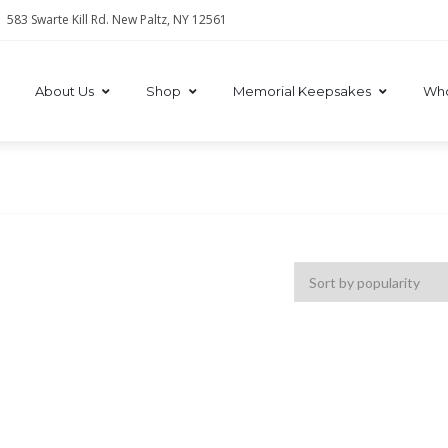
583 Swarte Kill Rd. New Paltz, NY 12561
About Us
Shop
Memorial Keepsakes
Who