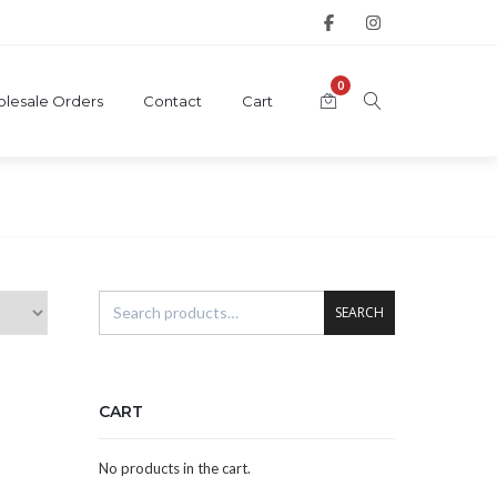
0
lesale Orders
Contact
Cart
SEARCH
CART
No products in the cart.