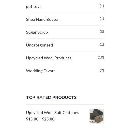
(1)
pet toys
(1)
Shea Hand Butter
(0)
Sugar Scrub
(1)
Uncategorized
(10)
Upcycled Wool Products
(2)
Wedding Favors
TOP RATED PRODUCTS
Upcycled Wool Suit Clutches
$
15.00
–
$
25.00