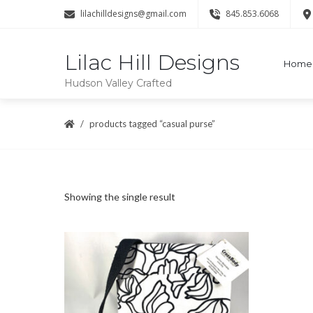
lilachilldesigns@gmail.com
845.853.6068
Lilac Hill Designs
Home
Hudson Valley Crafted
products tagged “casual purse”
Showing the single result