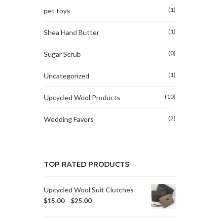
(1)
pet toys
(1)
Shea Hand Butter
(0)
Sugar Scrub
(1)
Uncategorized
(10)
Upcycled Wool Products
(2)
Wedding Favors
TOP RATED PRODUCTS
Upcycled Wool Suit Clutches
$
15.00
–
$
25.00