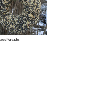
dseed Wreaths
ADD TO CART