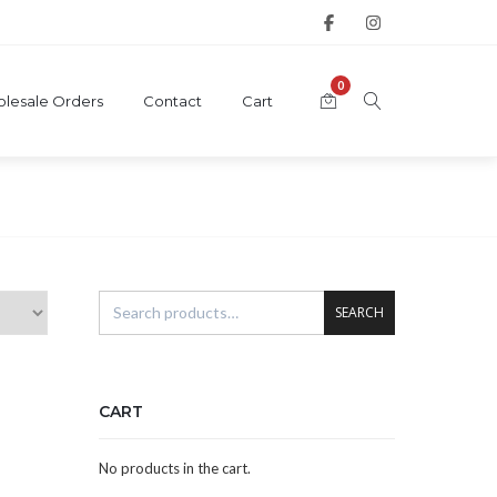
0
lesale Orders
Contact
Cart
SEARCH
CART
No products in the cart.