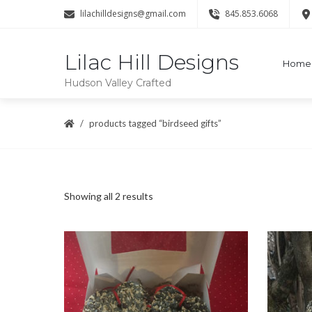
lilachilldesigns@gmail.com
845.853.6068
Lilac Hill Designs
Home
Hudson Valley Crafted
products tagged “birdseed gifts”
Sorted
Showing all 2 results
by
popularity