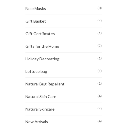
(0)
Face Masks
(4)
Gift Basket
(1)
Gift Certificates
(2)
Gifts for the Home
(1)
Holiday Decorating
(1)
Lettuce bag
(1)
Natural Bug Repellant
(4)
Natural Skin Care
(4)
Natural Skincare
(4)
New Arrivals