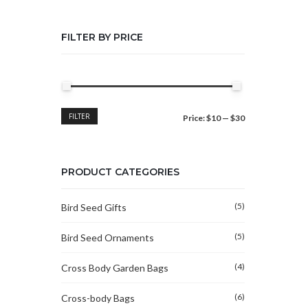
FILTER BY PRICE
Min
Max
FILTER
Price:
$10
—
$30
price
price
PRODUCT CATEGORIES
(5)
Bird Seed Gifts
(5)
Bird Seed Ornaments
(4)
Cross Body Garden Bags
(6)
Cross-body Bags