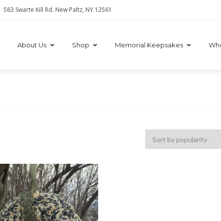
583 Swarte Kill Rd. New Paltz, NY 12561
About Us
Shop
Memorial Keepsakes
Who