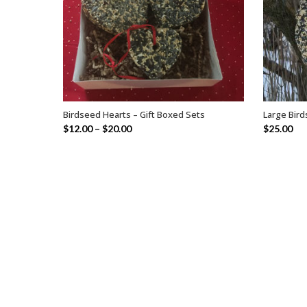
Birdseed Hearts – Gift Boxed Sets
Large Bir
SELECT OPTIONS
$
12.00
–
$
20.00
$
25.00