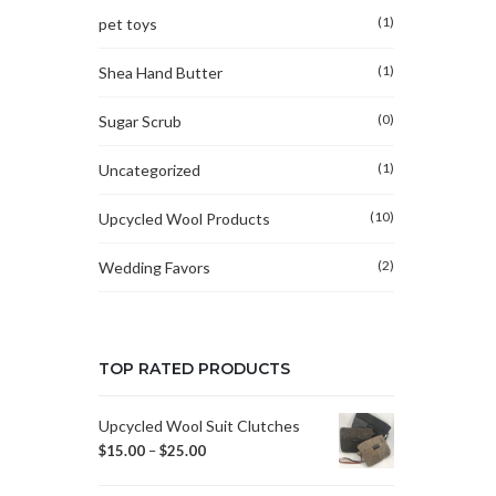
(1)
pet toys
(1)
Shea Hand Butter
(0)
Sugar Scrub
(1)
Uncategorized
(10)
Upcycled Wool Products
(2)
Wedding Favors
TOP RATED PRODUCTS
Upcycled Wool Suit Clutches
$
15.00
–
$
25.00