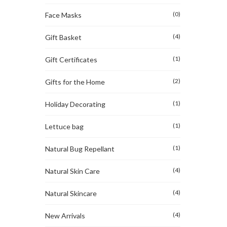
(0)
Face Masks
(4)
Gift Basket
(1)
Gift Certificates
(2)
Gifts for the Home
(1)
Holiday Decorating
(1)
Lettuce bag
(1)
Natural Bug Repellant
(4)
Natural Skin Care
(4)
Natural Skincare
(4)
New Arrivals