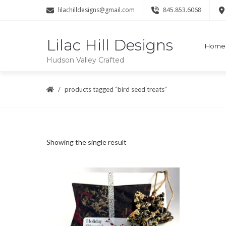
lilachilldesigns@gmail.com
845.853.6068
Lilac Hill Designs
Home
Hudson Valley Crafted
products tagged “bird seed treats”
Showing the single result