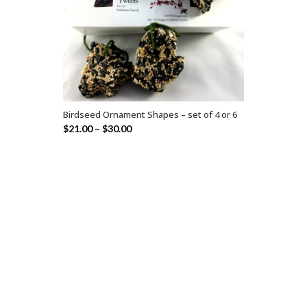
Birdseed Ornament Shapes – set of 4 or 6
SELECT OPTIONS
$
21.00
–
$
30.00