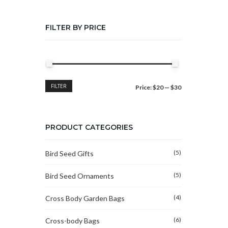
FILTER BY PRICE
Min
Max
FILTER
Price:
$20
—
$30
price
price
PRODUCT CATEGORIES
(5)
Bird Seed Gifts
(5)
Bird Seed Ornaments
(4)
Cross Body Garden Bags
(6)
Cross-body Bags