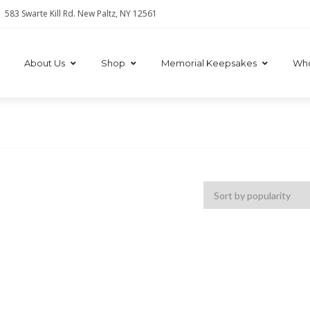
583 Swarte Kill Rd. New Paltz, NY 12561
About Us
Shop
Memorial Keepsakes
Who