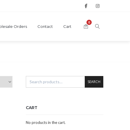
0
lesale Orders
Contact
Cart
SEARCH
CART
No products in the cart.