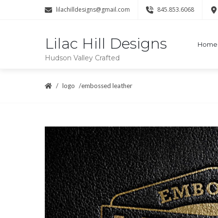
lilachilldesigns@gmail.com
845.853.6068
Lilac Hill Designs
Home
Hudson Valley Crafted
logo
embossed leather