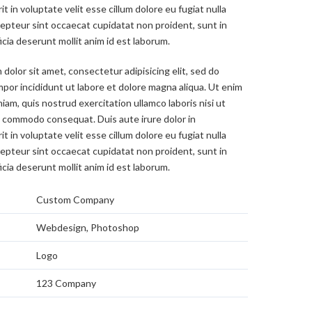
t in voluptate velit esse cillum dolore eu fugiat nulla
cepteur sint occaecat cupidatat non proident, sunt in
ficia deserunt mollit anim id est laborum.
dolor sit amet, consectetur adipisicing elit, sed do
or incididunt ut labore et dolore magna aliqua. Ut enim
iam, quis nostrud exercitation ullamco laboris nisi ut
a commodo consequat. Duis aute irure dolor in
t in voluptate velit esse cillum dolore eu fugiat nulla
cepteur sint occaecat cupidatat non proident, sunt in
ficia deserunt mollit anim id est laborum.
Custom Company
Webdesign, Photoshop
Logo
123 Company