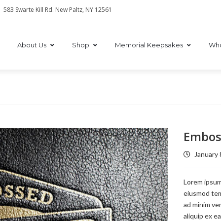
583 Swarte Kill Rd. New Paltz, NY 12561
About Us
Shop
Memorial Keepsakes
Who
Embos
January 
Lorem ipsum 
eiusmod temp
ad minim ven
aliquip ex e