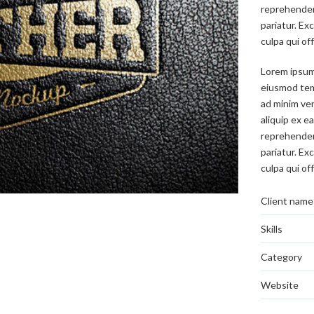
reprehenderi
pariatur. Ex
culpa qui of
Lorem ipsum 
eiusmod temp
ad minim ven
aliquip ex e
reprehenderi
pariatur. Ex
culpa qui of
Client name
Skills
Category
Website