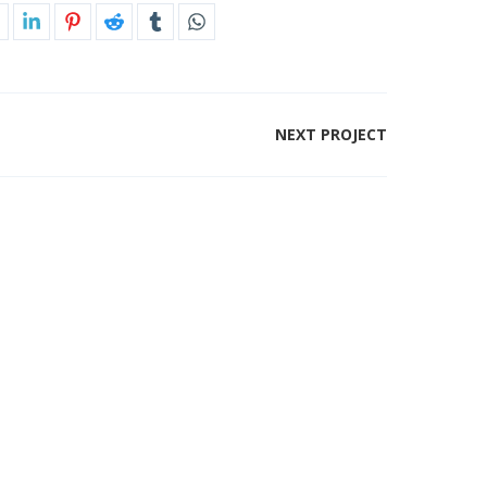
NEXT PROJECT