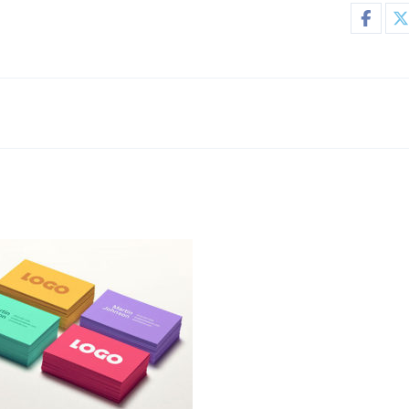
go Designs
Business Cards
,
Logo