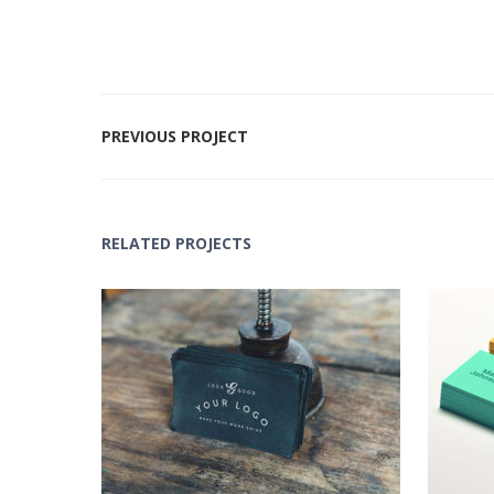
PREVIOUS PROJECT
RELATED PROJECTS
Black Logo Design
Lo
Concepts
,
Logo