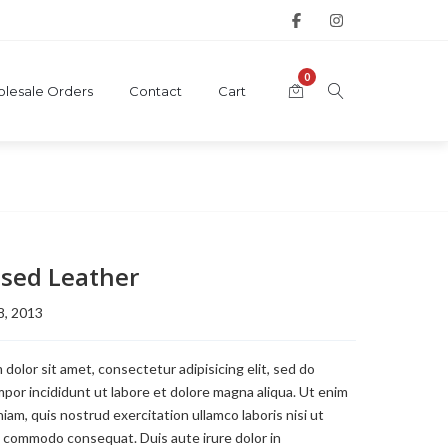
0
lesale Orders
Contact
Cart
sed Leather
8, 2013
dolor sit amet, consectetur adipisicing elit, sed do
or incididunt ut labore et dolore magna aliqua. Ut enim
iam, quis nostrud exercitation ullamco laboris nisi ut
a commodo consequat. Duis aute irure dolor in