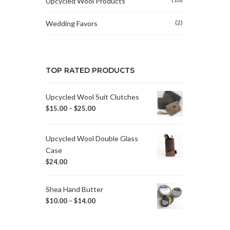
Upcycled Wool Products
(2)
Wedding Favors
TOP RATED PRODUCTS
Upcycled Wool Suit Clutches
$
15.00
–
$
25.00
Upcycled Wool Double Glass
Case
$
24.00
Shea Hand Butter
$
10.00
–
$
14.00