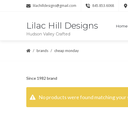
lilachilldesigns@gmail.com
845.853.6068
Lilac Hill Designs
Home
Hudson Valley Crafted
brands
cheap monday
Since 1982 brand
No products were found matching your s