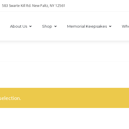
583 Swarte Kill Rd. New Paltz, NY 12561
About Us
Shop
Memorial Keepsakes
Who
election.