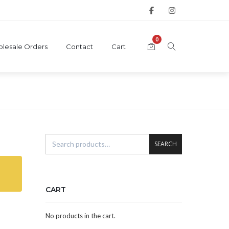
0
lesale Orders
Contact
Cart
SEARCH
CART
No products in the cart.