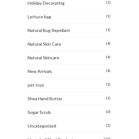
(1)
Holiday Decorating
(1)
Lettuce bag
(1)
Natural Bug Repellant
(4)
Natural Skin Care
(4)
Natural Skincare
(4)
New Arrivals
(1)
pet toys
(1)
Shea Hand Butter
(0)
Sugar Scrub
(1)
Uncategorized
(10)