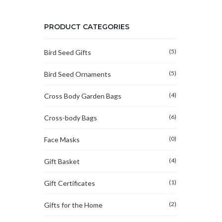
PRODUCT CATEGORIES
(5)
Bird Seed Gifts
(5)
Bird Seed Ornaments
(4)
Cross Body Garden Bags
(6)
Cross-body Bags
(0)
Face Masks
(4)
Gift Basket
(1)
Gift Certificates
(2)
Gifts for the Home