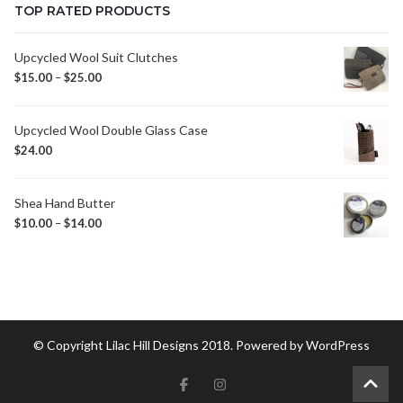
TOP RATED PRODUCTS
Upcycled Wool Suit Clutches
$
15.00
–
$
25.00
Upcycled Wool Double Glass Case
$
24.00
Shea Hand Butter
$
10.00
–
$
14.00
© Copyright Lilac Hill Designs 2018. Powered by
WordPress