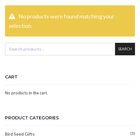
No products were found matching your
selection.
SEARCH
CART
No products in the cart.
PRODUCT CATEGORIES
(5)
Bird Seed Gifts