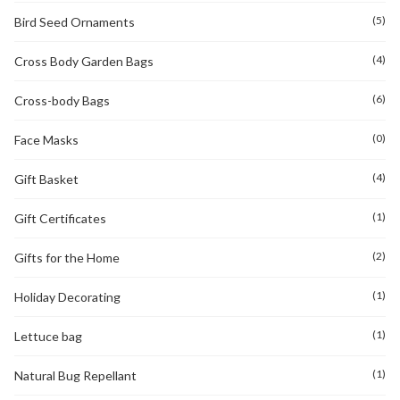
(5)
Bird Seed Ornaments
(4)
Cross Body Garden Bags
(6)
Cross-body Bags
(0)
Face Masks
(4)
Gift Basket
(1)
Gift Certificates
(2)
Gifts for the Home
(1)
Holiday Decorating
(1)
Lettuce bag
(1)
Natural Bug Repellant