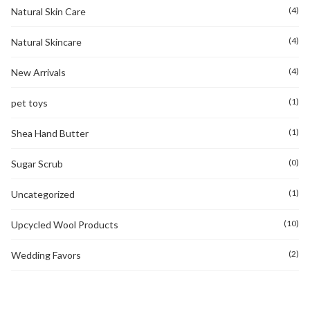
(4)
Natural Skin Care
(4)
Natural Skincare
(4)
New Arrivals
(1)
pet toys
(1)
Shea Hand Butter
(0)
Sugar Scrub
(1)
Uncategorized
(10)
Upcycled Wool Products
(2)
Wedding Favors