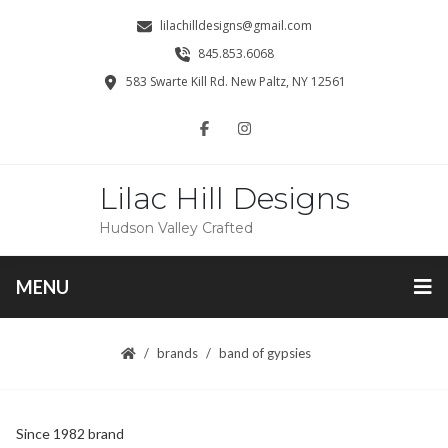
lilachilldesigns@gmail.com
845.853.6068
583 Swarte Kill Rd. New Paltz, NY 12561
Lilac Hill Designs
Hudson Valley Crafted
MENU
brands
band of gypsies
Since 1982 brand